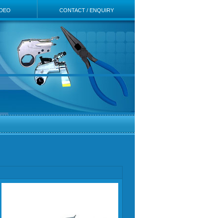
IDEO
CONTACT / ENQUIRY