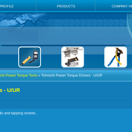
PROFILE
PRODUCTS
COMPANY V
chi Power Torque Tools
» Tohnichi Power Torque Drivers - U/UR
s - U/UR
tic and tapping screws.