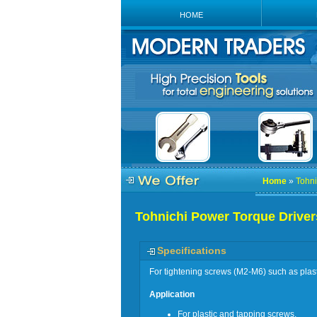
HOME
Home
»
Tohni
Tohnichi Power Torque Driver
Specifications
For tightening screws (M2-M6) such as plas
Application
For plastic and tapping screws.