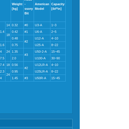
Weight
-
American
Capacity
[kg]
ssory
Model
[ibf*in]
Bit
14
0.32
#0
U3-A
1~3
1.4
0.42
#1
U6-A
2~5
18
0.48
U12-A
4~10
#2
1.6
0.75
U25-A
8~22
4
24
1.35
U50-2-A
15~45
#3
7.5
2.0
U100-A
30~90
7.4
18
0.56
U12LR-A
4~10
#2
2.3
0.95
U25LR-A
8~22
24
4
1.45
#3
U50R-A
15~45