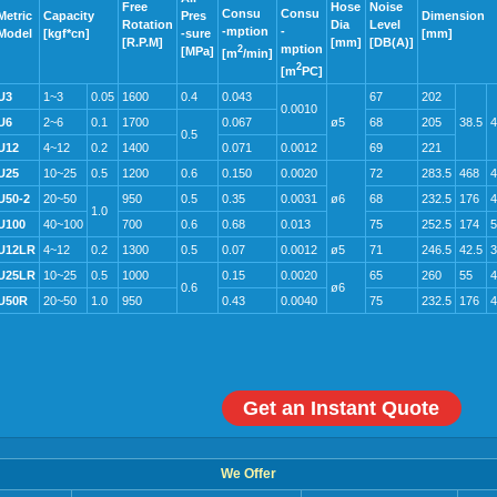
Free
Hose
Noise
Consu
Consu
Metric
Capacity
Pres
Dimension
Rotation
Dia
Level
-mption
-
Model
[kgf*cn]
-sure
[mm]
[R.P.M]
[mm]
[DB(A)]
mption
2
[MPa]
[m
/min]
2
[m
PC]
U3
1~3
0.05
1600
0.4
0.043
67
202
0.0010
U6
2~6
0.1
1700
0.067
ø5
68
205
38.5
4
0.5
U12
4~12
0.2
1400
0.071
0.0012
69
221
U25
10~25
0.5
1200
0.6
0.150
0.0020
72
283.5
468
4
U50-2
20~50
950
0.5
0.35
0.0031
ø6
68
232.5
176
4
1.0
U100
40~100
700
0.6
0.68
0.013
75
252.5
174
5
U12LR
4~12
0.2
1300
0.5
0.07
0.0012
ø5
71
246.5
42.5
3
U25LR
10~25
0.5
1000
0.15
0.0020
65
260
55
4
0.6
ø6
U50R
20~50
1.0
950
0.43
0.0040
75
232.5
176
4
Get an Instant Quote
We Offer