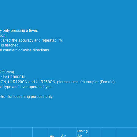
 only pressing a lever.
ion.
ot affect the accuracy and repeatability.
 is reached.
d counterclockwise directions.
(9.53mm).
der for U1000CN.
N, ULR120CN and ULR250CN, please use quick coupler (Female).
type and lever operated type.
rol, for loosening purpose only.
Rising
Air
Air
Air