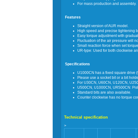
For mass production and assembly.
Features
Straight version of AUR model.
High speed and precise tightening by
Easy torque adjustment with graduat
Fluctuation of the air pressure will n
Small reaction force when set torque
UR-type: Used for both clockwise an
Specifications
U1000CN has a fixed square drive 
Please use a socket bit or a bit hol
For U30CN, U60CN, U120CN, U250C
U500CN, U1000CN, UR500CN: Pistol 
Standard bits are also available.
Counter clockwise has no torque cont
Technical specification
>