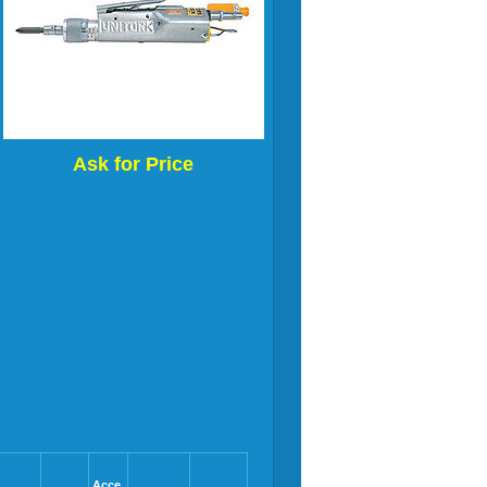
Ask for Price
Acce