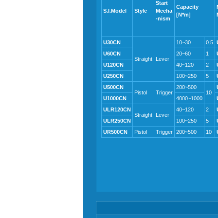
Start
Capacity
S.I.Model
Style
Mecha
[N*m]
-nism
U30CN
10~30
0.5
U60CN
20~60
1
Straight
Lever
U120CN
40~120
2
U250CN
100~250
5
U500CN
200~500
Pistol
Trigger
10
U1000CN
4000~1000
ULR120CN
40~120
2
Straight
Lever
ULR250CN
100~250
5
UR500CN
Pistol
Trigger
200~500
10