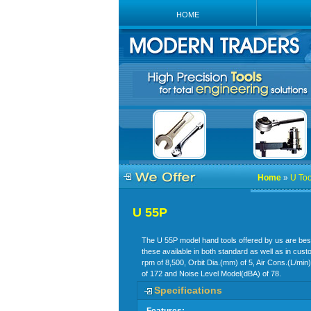
HOME
Home
»
U Too
U 55P
The U 55P model hand tools offered by us are best s
these available in both standard as well as in cus
rpm of 8,500, Orbit Dia.(mm) of 5, Air Cons.(L/min
of 172 and Noise Level Model(dBA) of 78.
Specifications