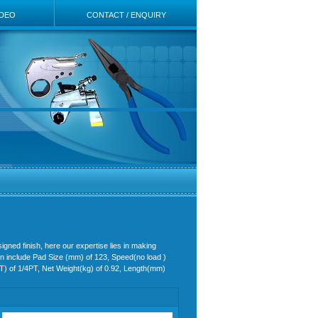
IDEO
CONTACT / ENQUIRY
igned finish, here our expertise lies in making
 in include Pad Size (mm) of 123, Speed(no load )
PT) of 1/4PT, Net Weight(kg) of 0.92, Length(mm)