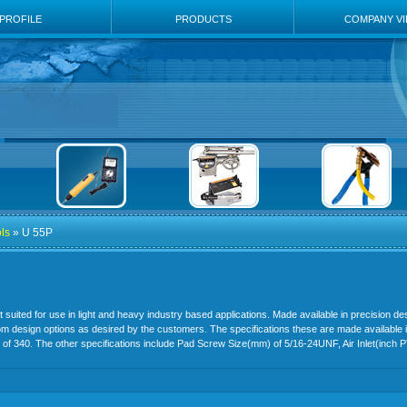
PROFILE
PRODUCTS
COMPANY V
ls
» U 55P
uited for use in light and heavy industry based applications. Made available in precision des
tom design options as desired by the customers. The specifications these are made available
) of 340. The other specifications include Pad Screw Size(mm) of 5/16-24UNF, Air Inlet(inch 