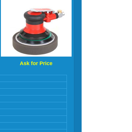
Ask for Price