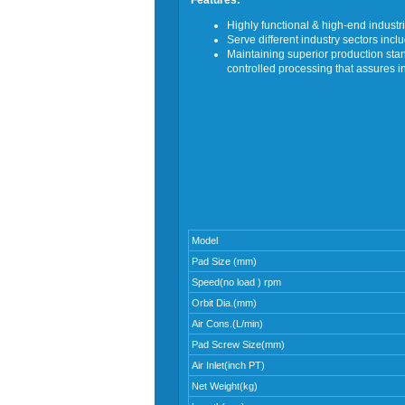
Features:
Highly functional & high-end industri
Serve different industry sectors inc
Maintaining superior production s
controlled processing that assures i
Model
Pad Size (mm)
Speed(no load ) rpm
Orbit Dia.(mm)
Air Cons.(L/min)
Pad Screw Size(mm)
Air Inlet(inch PT)
Net Weight(kg)