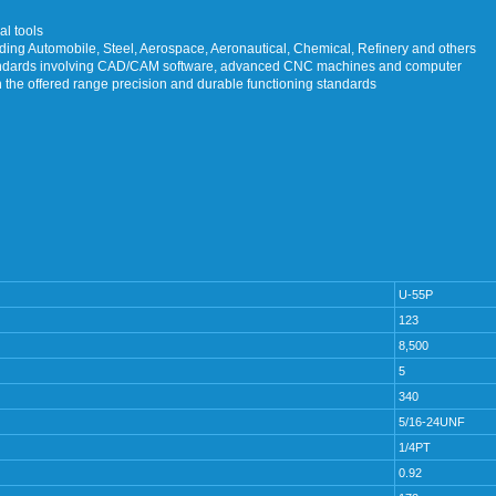
al tools
luding Automobile, Steel, Aerospace, Aeronautical, Chemical, Refinery and others
tandards involving CAD/CAM software, advanced CNC machines and computer
n the offered range precision and durable functioning standards
U-55P
123
8,500
5
340
5/16-24UNF
1/4PT
0.92