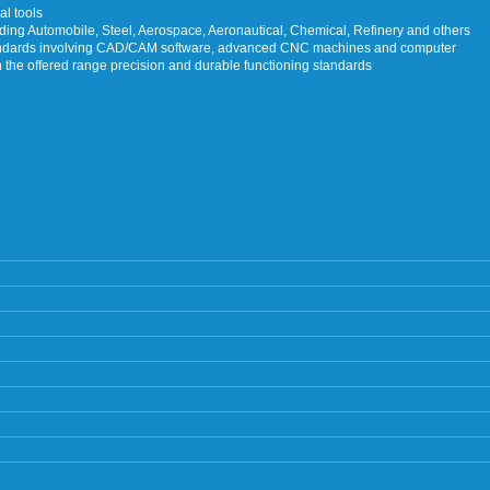
al tools
luding Automobile, Steel, Aerospace, Aeronautical, Chemical, Refinery and others
tandards involving CAD/CAM software, advanced CNC machines and computer
n the offered range precision and durable functioning standards