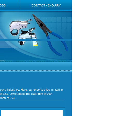
IDEO
CONTACT / ENQUIRY
eavy industries. Here, our expertise lies in making
of 12.7, Drive Speed (no load) rpm of 160,
h(mm) of 263.