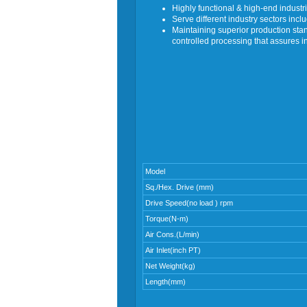
Highly functional & high-end industri
Serve different industry sectors inc
Maintaining superior production s
controlled processing that assures i
Model
Sq./Hex. Drive (mm)
Drive Speed(no load ) rpm
Torque(N-m)
Air Cons.(L/min)
Air Inlet(inch PT)
Net Weight(kg)
Length(mm)