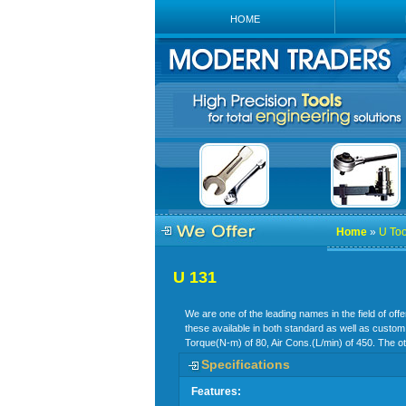
HOME
Home
»
U Too
U 131
We are one of the leading names in the field of off
these available in both standard as well as custom
Torque(N-m) of 80, Air Cons.(L/min) of 450. The ot
Specifications
Features: