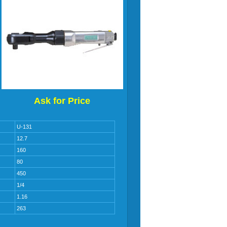
Ask for Price
U-131
12.7
160
80
450
1/4
1.16
263