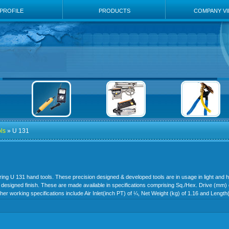
PROFILE
PRODUCTS
COMPANY V
ls
» U 131
ering U 131 hand tools. These precision designed & developed tools are in usage in light and h
 designed finish. These are made available in specifications comprising Sq./Hex. Drive (mm) 
her working specifications include Air Inlet(inch PT) of ¼, Net Weight (kg) of 1.16 and Lengt