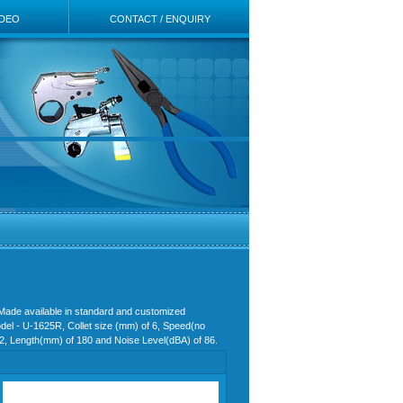
IDEO
CONTACT / ENQUIRY
 Made available in standard and customized
Model - U-1625R, Collet size (mm) of 6, Speed(no
0.62, Length(mm) of 180 and Noise Level(dBA) of 86.