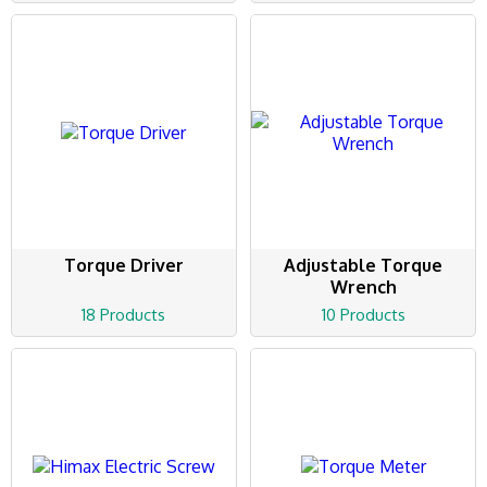
Torque Driver
Adjustable Torque
Wrench
18 Products
10 Products