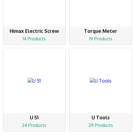
Himax Electric Screw
Torque Meter
14 Products
19 Products
U 51
U Tools
24 Products
29 Products