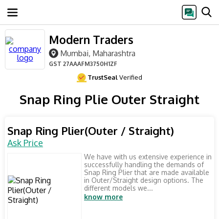
Modern Traders
Mumbai, Maharashtra
GST
27AAAFM3750H1ZF
TrustSeal
Verified
Snap Ring Plie Outer Straight
Snap Ring Plier(Outer / Straight)
Ask Price
We have with us extensive experience in
successfully handling the demands of
Snap Ring Plier that are made available
in Outer/Straight design options. The
different models we...
know more