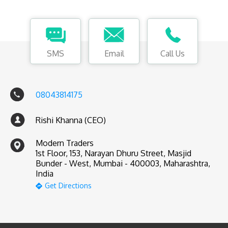
SMS
Email
Call Us
08043814175
Rishi Khanna (CEO)
Modern Traders
1st Floor, 153, Narayan Dhuru Street, Masjid
Bunder - West, Mumbai - 400003, Maharashtra,
India
Get Directions