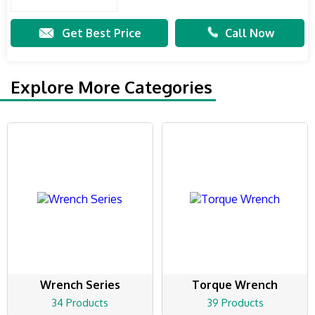
Get Best Price
Call Now
Explore More Categories
Wrench Series
Torque Wrench
34 Products
39 Products