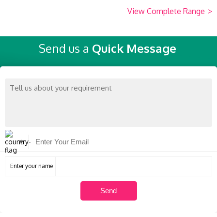
View Complete Range
>
Send us a
Quick Message
Enter your name