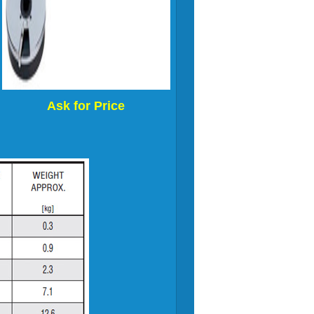
Ask for Price