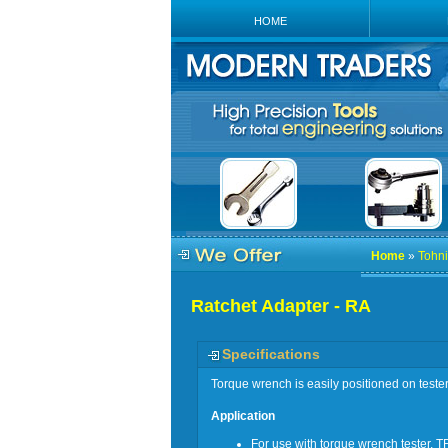
HOME
Home
»
Tohni
Ratchet Adapter - RA
Specifications
Torque wrench is easily positioned on teste
Application
For use with torque wrench tester, T