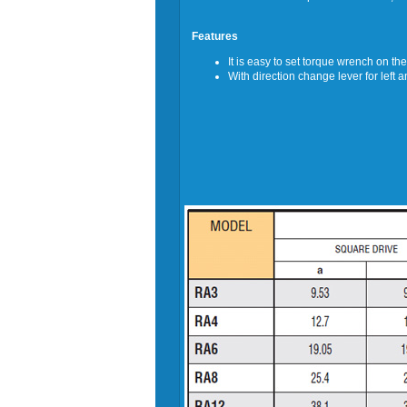
Features
It is easy to set torque wrench on th
With direction change lever for left a