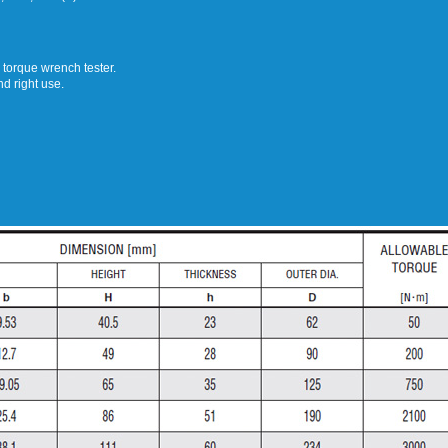
e torque wrench tester.
nd right use.