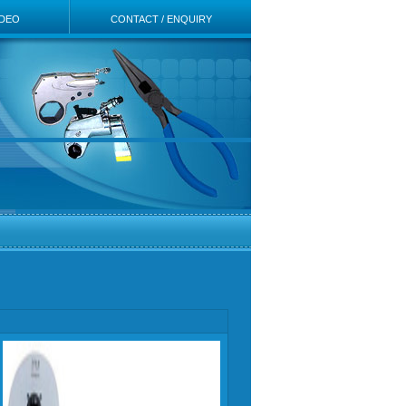
IDEO
CONTACT / ENQUIRY