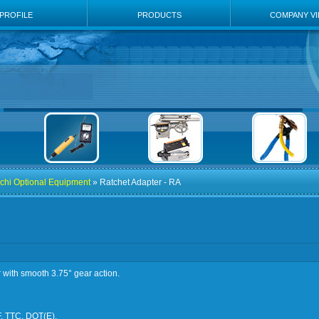
PROFILE
PRODUCTS
COMPANY V
chi Optional Equipment
» Ratchet Adapter - RA
r with smooth 3.75° gear action.
F, TTC, DOT(E).