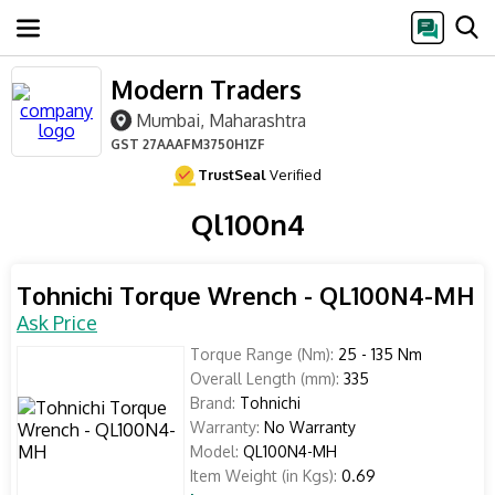
Modern Traders
Mumbai, Maharashtra
GST
27AAAFM3750H1ZF
TrustSeal
Verified
Ql100n4
Tohnichi Torque Wrench - QL100N4-MH
Ask Price
Torque Range (Nm):
25 - 135 Nm
Overall Length (mm):
335
Brand:
Tohnichi
Warranty:
No Warranty
Model:
QL100N4-MH
Item Weight (in Kgs):
0.69