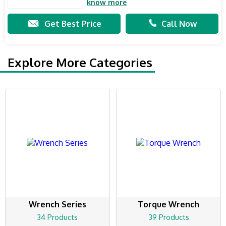
know more
Get Best Price
Call Now
Explore More Categories
Wrench Series
Torque Wrench
34 Products
39 Products