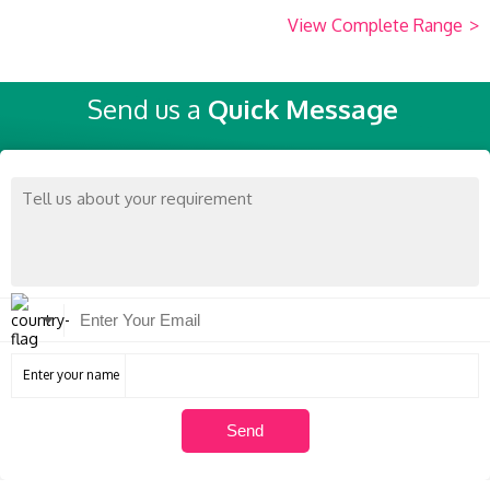
View Complete Range
>
Send us a
Quick Message
Enter your name