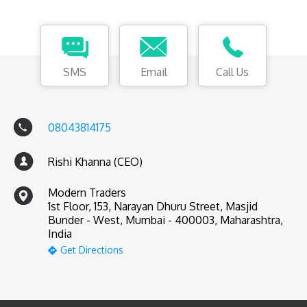
SMS
Email
Call Us
08043814175
Rishi Khanna (CEO)
Modern Traders
1st Floor, 153, Narayan Dhuru Street, Masjid
Bunder - West, Mumbai - 400003, Maharashtra,
India
Get Directions