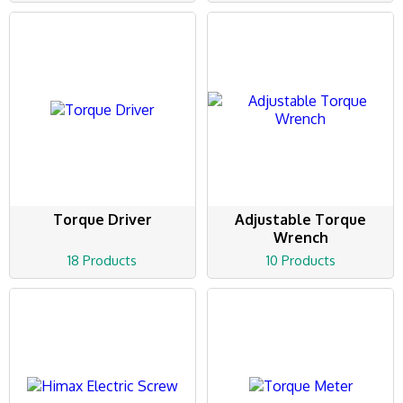
Torque Driver
Adjustable Torque
Wrench
18 Products
10 Products