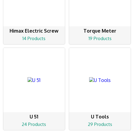
Himax Electric Screw
Torque Meter
14 Products
19 Products
U 51
U Tools
24 Products
29 Products