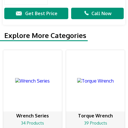
Get Best Price
Call Now
Explore More Categories
Wrench Series
Torque Wrench
34 Products
39 Products