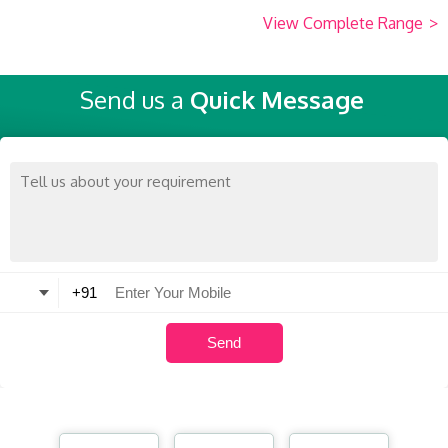
View Complete Range
>
Send us a
Quick Message