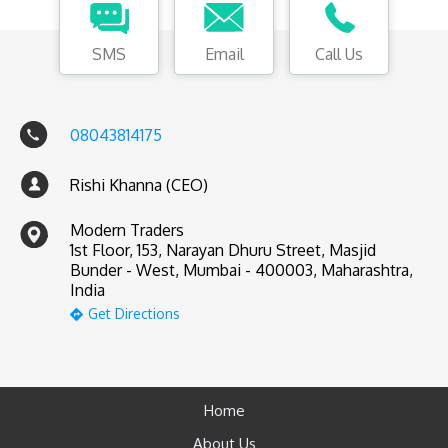
SMS
Email
Call Us
08043814175
Rishi Khanna (CEO)
Modern Traders
1st Floor, 153, Narayan Dhuru Street, Masjid
Bunder - West, Mumbai - 400003, Maharashtra,
India
Get Directions
Home
About Us