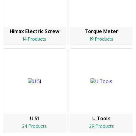
Himax Electric Screw
Torque Meter
14 Products
19 Products
U 51
U Tools
24 Products
29 Products