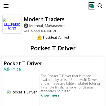
Modern Traders
Mumbai, Maharashtra
GST
27AAAFM3750H1ZF
TrustSeal
Verified
Pocket T Driver
Pocket T Driver
Ask Price
The Pocket T Driver that is made
available by us is a 6-In-1 Multi Driver
and is made available in plated folding
T-handle finish. Its superior design
standards help it to...
know more