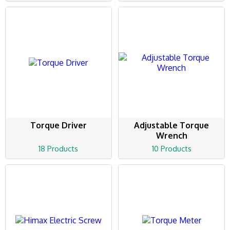
Torque Driver
Adjustable Torque
Wrench
18 Products
10 Products