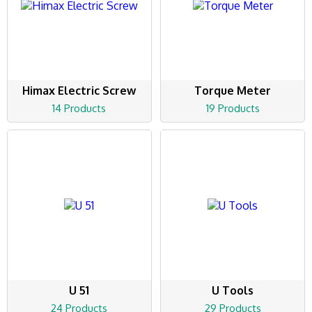
Himax Electric Screw
Torque Meter
14 Products
19 Products
U 51
U Tools
24 Products
29 Products