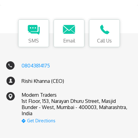
SMS
Email
Call Us
08043814175
Rishi Khanna (CEO)
Modern Traders
1st Floor, 153, Narayan Dhuru Street, Masjid
Bunder - West, Mumbai - 400003, Maharashtra,
India
Get Directions