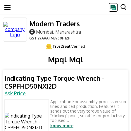
Modern Traders
Mumbai, Maharashtra
GST
27AAAFM3750H1ZF
TrustSeal
Verified
Mpql Mql
Indicating Type Torque Wrench -
CSPFHD50NX12D
Ask Price
Application For assembly process in sub
lines and cell production. Features It
sends out the very torque value of
"clicking" point, suitable for productivity-
focused...
know more