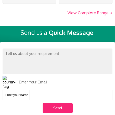
View Complete Range
>
Send us a
Quick Message
Enter your name