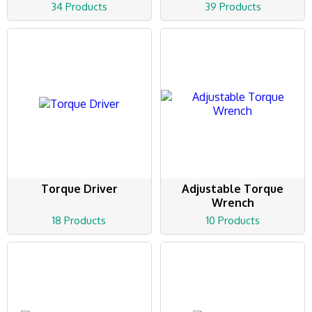
34 Products
39 Products
Torque Driver
Adjustable Torque
Wrench
18 Products
10 Products