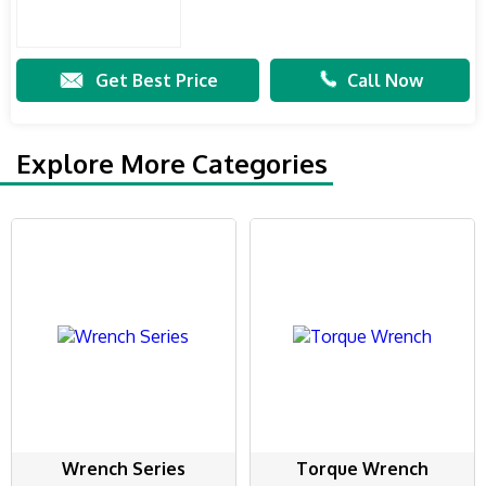
Get Best Price
Call Now
Explore More Categories
Wrench Series
Torque Wrench