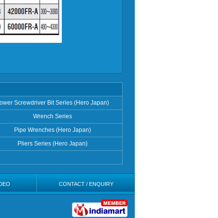
ower Screwdriver Bit Series (Hero Japan)
Wrench Series
Pipe Wrenches (Hero Japan)
Pliers Series (Hero Japan)
DEO
CONTACT / ENQUIRY