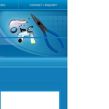
IDEO
CONTACT / ENQUIRY