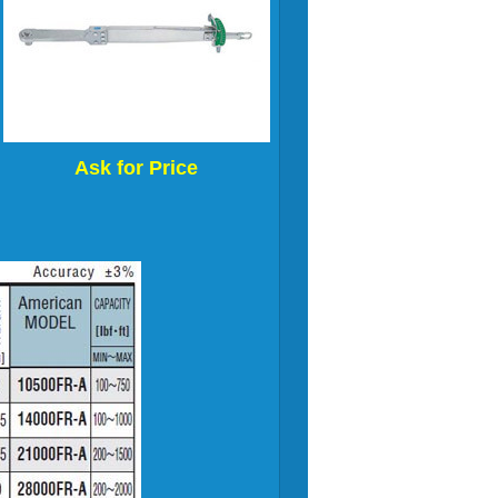
Ask for Price