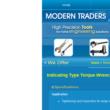
HOME
Home
»
Tohni
Indicating Type Torque Wren
Specifications
Application
Tightening and inspection for large s