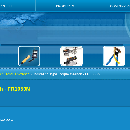
PROFILE
PRODUCTS
COMPANY V
chi Torque Wrench
» Indicating Type Torque Wrench - FR1050N
ch - FR1050N
ize bolts.