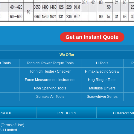
Get an Instant Quote
We Offer
r Tools
Tohnichi Power Torque Tools
U Tools
P
Tohnichi Tester / Checker
Himax Electric Screw
Force Measurement Instrument
Hog Ringer Tools
Non Sparking Tools
Multiuse Drivers
Sumake Air Tools
Screwdriver Series
PROFILE
PRODUCTS
COMPANY VI
 (
Terms of Use
)
SH Limited