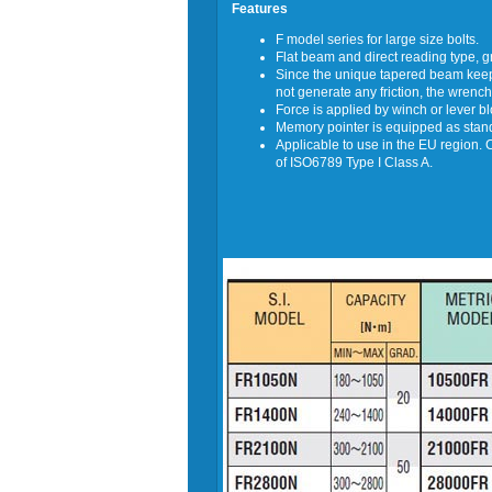
Features
F model series for large size bolts.
Flat beam and direct reading type, 
Since the unique tapered beam keeps
not generate any friction, the wrench
Force is applied by winch or lever b
Memory pointer is equipped as stan
Applicable to use in the EU region. 
of ISO6789 Type I Class A.