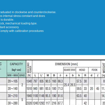
graduated in clockwise and counterclockwise.
 internal stress constant and does
 is durable.
lock, mechanical loading type.
dard accessory.
Comply with calibration procedures