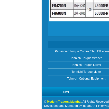
Panasonic Torque Control Shut Off Powe
Tohnichi Torque Wrench
Tohnichi Torque Driver
Tohnichi Torque Meter
Tohnichi Optional Equipment
HOME
©
Modern Traders, Mumbai
. All Rights Reserved
Developed and Managed by
IndiaMART InterME