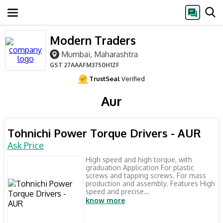
Modern Traders
Mumbai, Maharashtra
GST
27AAAFM3750H1ZF
TrustSeal
Verified
Aur
Tohnichi Power Torque Drivers - AUR
Ask Price
High speed and high torque, with
graduation Application For plastic
screws and tapping screws. For mass
production and assembly. Features High
speed and precise...
know more