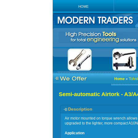
HOME
Home
»
Tohni
Semi-automatic Airtork - A3/A
Description
Air motor mounted on torque wrench allows f
upgraded to the lighter, more compact A1
Application