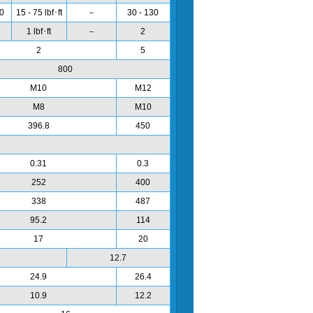
00
15 - 75 lbf･ft
－
30 - 130
1 lbf･ft
－
2
2
5
800
M10
M12
M8
M10
396.8
450
0.31
0.3
252
400
338
487
95.2
114
17
20
12.7
24.9
26.4
10.9
12.2