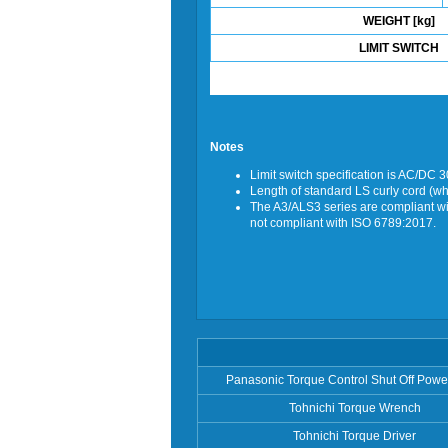
WEIGHT [kg]
LIMIT SWITCH
Notes
Limit switch specification is AC/DC 
Length of standard LS curly cord (w
The A3/ALS3 series are compliant wit
not compliant with ISO 6789:2017.
Panasonic Torque Control Shut Off Powe
Tohnichi Torque Wrench
Tohnichi Torque Driver