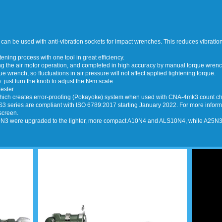
 can be used with anti-vibration sockets for impact wrenches. This reduces vibratio
ning process with one tool in great efficiency.
ing the air motor operation, and completed in high accuracy by manual torque wrenc
ue wrench, so fluctuations in air pressure will not affect applied tightening torque.
 just turn the knob to adjust the N•m scale.
tester
 Thich creates error-proofing (Pokayoke) system when used with CNA-4mk3 count che
3 series are compliant with ISO 6789:2017 starting January 2022. For more informati
screen.
3 were upgraded to the lighter, more compact A10N4 and ALS10N4, while A25N3