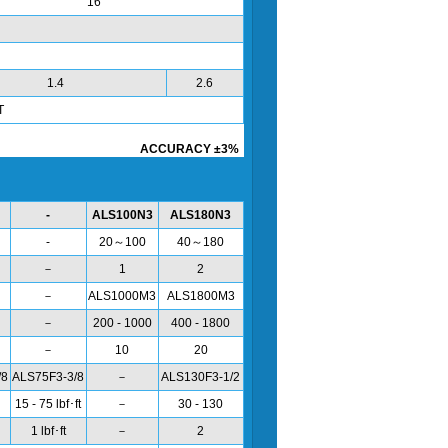
16
1.4
2.6
T
ACCURACY ±3%
-
ALS100N3
ALS180N3
-
20～100
40～180
－
1
2
－
ALS1000M3
ALS1800M3
－
200 - 1000
400 - 1800
－
10
20
/8
ALS75F3-3/8
－
ALS130F3-1/2
15 - 75 lbf･ft
－
30 - 130
1 lbf･ft
－
2