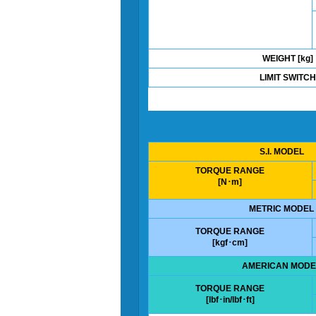
WEIGHT [kg]
LIMIT SWITCH
S.I. MODEL
TORQUE RANGE
[N･m]
METRIC MODEL
TORQUE RANGE
[kgf･cm]
AMERICAN MODE
TORQUE RANGE
[lbf･in/lbf･ft]