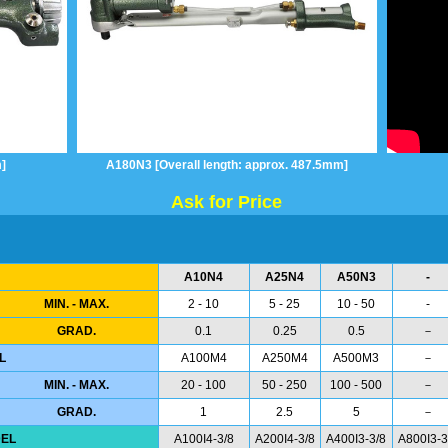
]
A180N3 [Overall length: approx. 487.5mm]
Ask for Price
A10N4
A25N4
A50N3
-
MIN. - MAX.
2 - 10
5 - 25
10 - 50
-
GRAD.
0.1
0.25
0.5
－
L
A100M4
A250M4
A500M3
－
MIN. - MAX.
20 - 100
50 - 250
100 - 500
－
GRAD.
1
2.5
5
－
EL
A100I4-3/8
A200I4-3/8
A400I3-3/8
A800I3-3