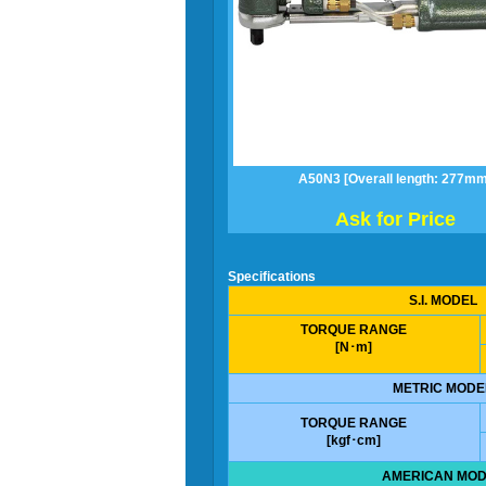
A50N3 [Overall length: 277mm
Ask for Price
Specifications
S.I. MODEL
TORQUE RANGE
[N･m]
METRIC MODE
TORQUE RANGE
[kgf･cm]
AMERICAN MOD