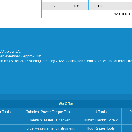
0.7
0.8
1.2
WITHOUT
30V below 1A.
hen extended): Approx. 2m
h ISO 6789:2017 starting January 2022. Calibration Certificates will be different f
We Offer
r Tools
Tohnichi Power Torque Tools
U Tools
P
Tohnichi Tester / Checker
Himax Electric Screw
Force Measurement Instrument
Hog Ringer Tools