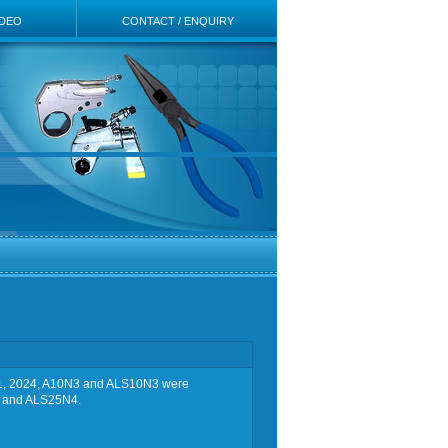
IDEO
CONTACT / ENQUIRY
ay 21, 2024, A10N3 and ALS10N3 were
4 and ALS25N4.