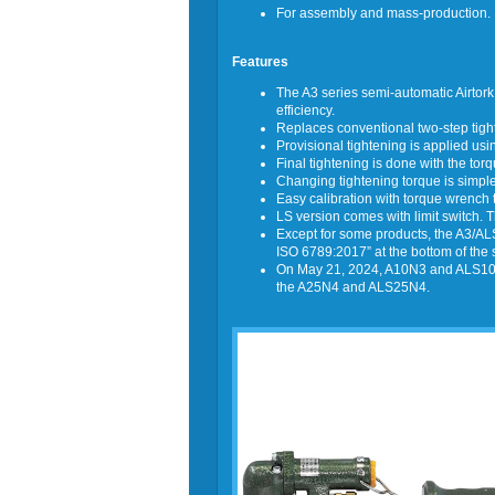
For assembly and mass-production.
Features
The A3 series semi-automatic Airtork
efficiency.
Replaces conventional two-step tighte
Provisional tightening is applied us
Final tightening is done with the torq
Changing tightening torque is simple:
Easy calibration with torque wrench 
LS version comes with limit switch.
Except for some products, the A3/ALS
ISO 6789:2017” at the bottom of the 
On May 21, 2024, A10N3 and ALS10N
the A25N4 and ALS25N4.