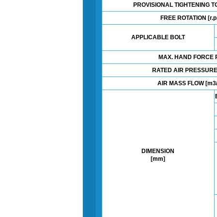
PROVISIONAL TIGHTENING T
FREE ROTATION [r.p
APPLICABLE BOLT
MAX. HAND FORCE P
RATED AIR PRESSURE
AIR MASS FLOW [m3/
DIMENSION
[mm]