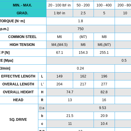
MIN. - MAX.
20 - 100 lbf･in
50 - 200
100 - 400
200 - 8
GRAD.
1 lbf･in
2.5
5
10
TORQUE [N･m]
1.8
p.m.]
750
COMMON STEEL
M6
(M7)
M8
HIGH TENSION
M4,(M4.5)
M6
M6,(M7)
P [N]
67.1
154.3
255.1
E [Mpa]
0.5
3/min]
0.24
EFFECTIVE LENGTH
Ｌ
149
162
196
OVERALL LENGTH
L'
204
217
277
OVERALL HEIGHT
Ｈ
74.7
82.8
HEAD
Ｒ
13
16
□ａ
9.53
ｂ
21.5
20.9
SQ. DRIVE
ｃ
11
10.4