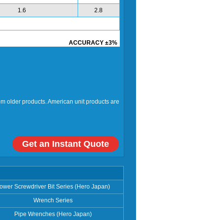
1.6
2.8
ACCURACY ±3%
rom older products. American unit products are
Get an Instant Quote
ower Screwdriver Bit Series (Hero Japan)
Wrench Series
Pipe Wrenches (Hero Japan)