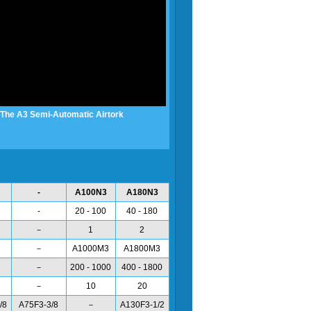
The A3 Semi-Automatic Airtork
-
A100N3
A180N3
-
20 - 100
40 - 180
－
1
2
－
A1000M3
A1800M3
－
200 - 1000
400 - 1800
－
10
20
/8
A75F3-3/8
－
A130F3-1/2