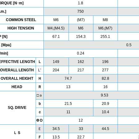
ORQUE [N･m]
1.8
.m.]
750
COMMON STEEL
M6
(M7)
M8
HIGH TENSION
M4,(M4.5)
M6
M6,(M7)
 [N]
67.1
154.3
255.1
 [Mpa]
0.5
min]
0.24
EFFECTIVE LENGTH
Ｌ
149
162
196
OVERALL LENGTH
L'
204
217
277
OVERALL HEIGHT
Ｈ
74.7
82.8
HEAD
Ｒ
13
16
□ａ
9.53
ｂ
21.5
20.9
SQ. DRIVE
ｃ
11
10.4
ΦＤ
12
Ｅ
34.5
33
44.5
ＬＳ
Ｆ
13.5
22.7