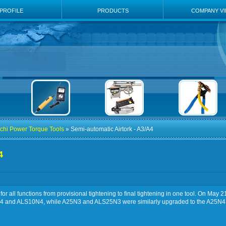
PROFILE
PRODUCTS
COMPANY V
chi Power Torque Tools
» Semi-automatic Airtork - A3/A4
4
or all functions from provisional tightening to final tightening in one tool. On M
0N4 and ALS10N4, while A25N3 and ALS25N3 were similarly upgraded to the A25N