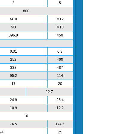
2
5
800
M10
M12
M8
M10
396.8
450
0.31
0.3
252
400
338
487
95.2
114
17
20
12.7
24.9
26.4
10.9
12.2
16
76.5
174.5
24
25