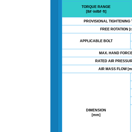
TORQUE RANGE
[lbf･in/lbf･ft]
PROVISIONAL TIGHTENING 
FREE ROTATION [r.
APPLICABLE BOLT
MAX. HAND FORCE 
RATED AIR PRESSUR
AIR MASS FLOW [m
DIMENSION
[mm]