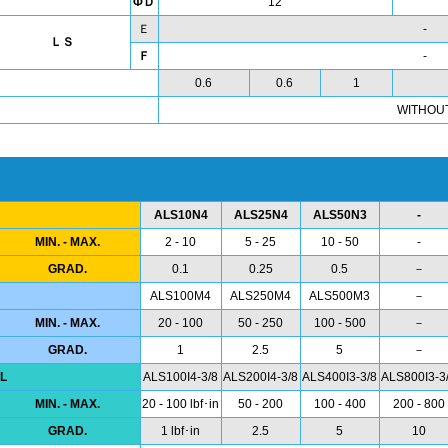
ΦＤ
12
Ｅ
-
ＬＳ
Ｆ
-
0.6
0.6
1
WITHOU
ALS10N4
ALS25N4
ALS50N3
-
MIN. - MAX.
2 - 10
5 - 25
10 - 50
-
GRAD.
0.1
0.25
0.5
－
ALS100M4
ALS250M4
ALS500M3
－
MIN. - MAX.
20 - 100
50 - 250
100 - 500
－
GRAD.
1
2.5
5
－
L
ALS100I4-3/8
ALS200I4-3/8
ALS400I3-3/8
ALS800I3-3
MIN. - MAX.
20 - 100 lbf･in
50 - 200
100 - 400
200 - 800
GRAD.
1 lbf･in
2.5
5
10