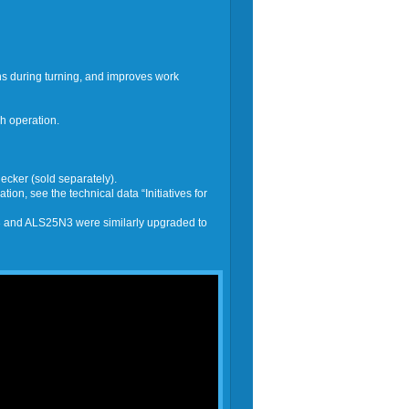
ns during turning, and improves work
h operation.
cker (sold separately).
on, see the technical data “Initiatives for
 and ALS25N3 were similarly upgraded to